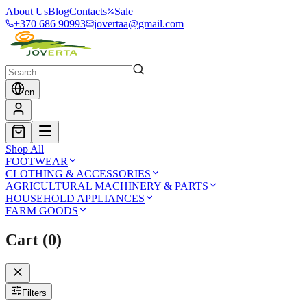
About Us
Blog
Contacts
Sale
+370 686 90993
jovertaa@gmail.com
en
Shop All
FOOTWEAR
CLOTHING & ACCESSORIES
AGRICULTURAL MACHINERY & PARTS
HOUSEHOLD APPLIANCES
FARM GOODS
Cart
(
0
)
Filters