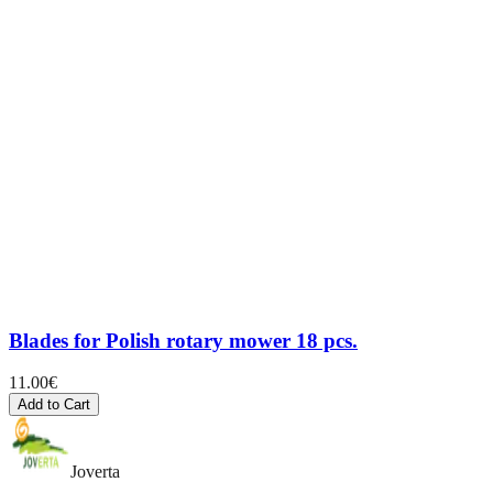
Blades for Polish rotary mower 18 pcs.
11.00
€
Add to Cart
Joverta