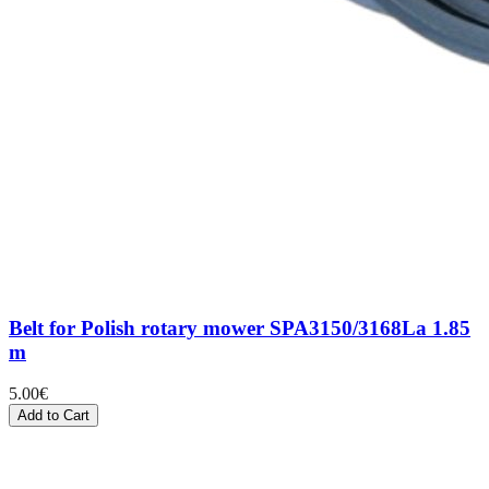
Belt for Polish rotary mower SPA3150/3168La 1.85
m
5.00
€
Add to Cart