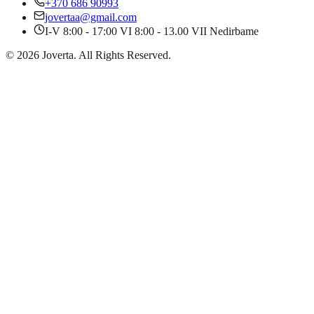
+370 686 90993
jovertaa@gmail.com
I-V 8:00 - 17:00 VI 8:00 - 13.00 VII Nedirbame
©
2026
Joverta
.
All Rights Reserved.