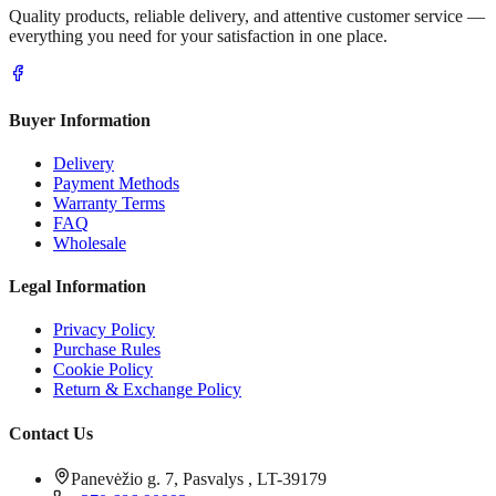
Quality products, reliable delivery, and attentive customer service —
everything you need for your satisfaction in one place.
Buyer Information
Delivery
Payment Methods
Warranty Terms
FAQ
Wholesale
Legal Information
Privacy Policy
Purchase Rules
Cookie Policy
Return & Exchange Policy
Contact Us
Panevėžio g. 7, Pasvalys , LT-39179