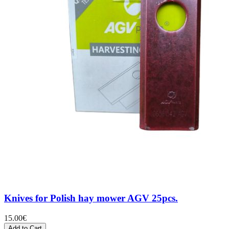
Knives for Polish hay mower AGV 25pcs.
15.00
€
Add to Cart