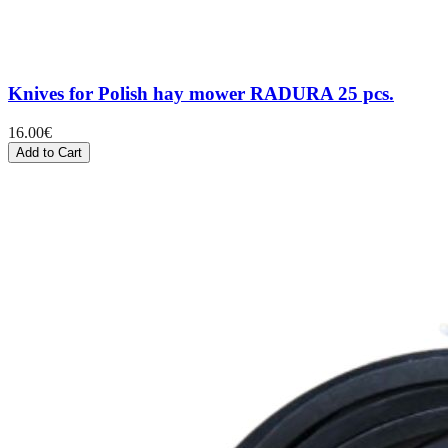
Knives for Polish hay mower RADURA 25 pcs.
16.00
€
Add to Cart