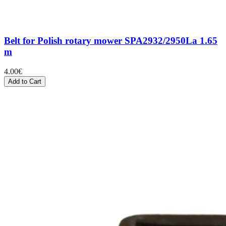
Belt for Polish rotary mower SPA2932/2950La 1.65
m
4.00
€
Add to Cart