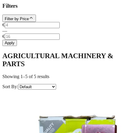
Filters
Filter by Price
€
—
€
Apply
AGRICULTURAL MACHINERY &
PARTS
Showing 1–5 of 5 results
Sort By
: