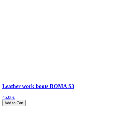
Leather work boots ROMA S3
46.00
€
Add to Cart