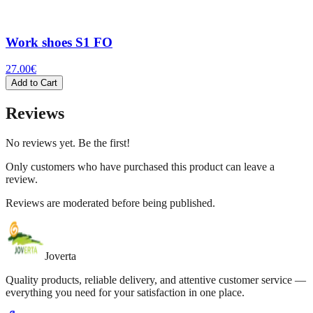
Work shoes S1 FO
27.00
€
Add to Cart
Reviews
No reviews yet. Be the first!
Only customers who have purchased this product can leave a
review.
Reviews are moderated before being published.
Joverta
Quality products, reliable delivery, and attentive customer service —
everything you need for your satisfaction in one place.