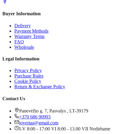
Buyer Information
Delivery
Payment Methods
Warranty Terms
FAQ
Wholesale
Legal Information
Privacy Policy
Purchase Rules
Cookie Policy
Return & Exchange Policy
Contact Us
Panevėžio g. 7, Pasvalys , LT-39179
+370 686 90993
jovertaa@gmail.com
I-V 8:00 - 17:00 VI 8:00 - 13.00 VII Nedirbame