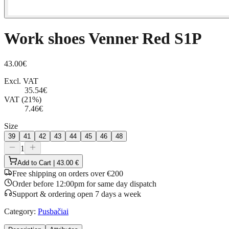
Work shoes Venner Red S1P
43.00
€
Excl. VAT
35.54
€
VAT (21%)
7.46
€
Size
39
41
42
43
44
45
46
48
1
Add to Cart | 43.00 €
Free shipping on orders over €200
Order before 12:00pm for same day dispatch
Support & ordering open 7 days a week
Category
:
Pusbačiai