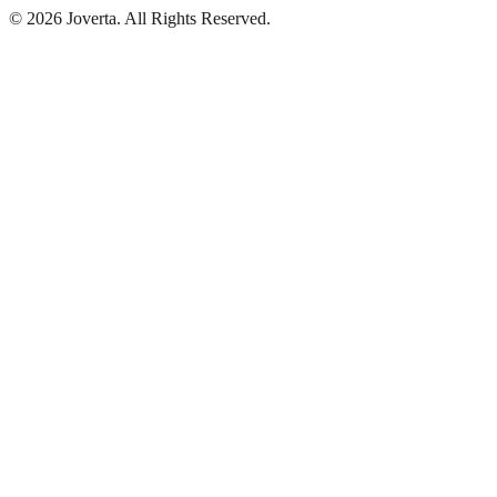
©
2026
Joverta
.
All Rights Reserved.