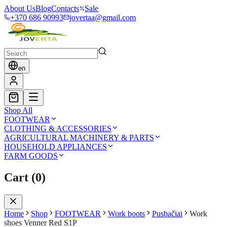
About Us
Blog
Contacts
Sale
+370 686 90993
jovertaa@gmail.com
en
Shop All
FOOTWEAR
CLOTHING & ACCESSORIES
AGRICULTURAL MACHINERY & PARTS
HOUSEHOLD APPLIANCES
FARM GOODS
Cart
(
0
)
Home
Shop
FOOTWEAR
Work boots
Pusbačiai
Work
shoes Venner Red S1P