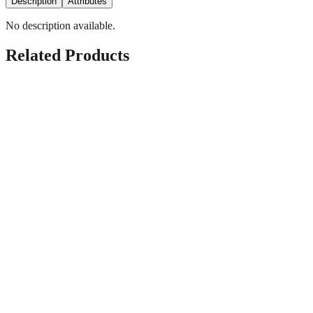
Description
Attributes
No description available.
Related Products